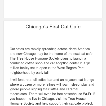
Chicago’s First Cat Cafe
Cat cafes are rapidly spreading across North America
and now Chicago may be the home of the next cat cafe.
The Tree House Humane Society plans to launch a
combined coffee shop and cat adoption center in a $6
million facility set to open in the West Rogers Park
neighborhood by early fall.
It will feature a full coffee bar and an adjacent cat lounge
where a dozen or more felines will roam, sleep, play and
ignore people sipping their lattes and caramel
macchiatos. There will even be free coffeehouse Wi-Fi. If
you happen to live in Chicago, visit the Tree House
Humane Society and help support their cat cafe project.