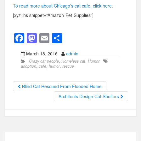
To read more about Chicago’s cat cafe, click here.
[xyz-ihs snippet=”Amazon-Pet-Supplies”]
F
M
E
S
a
a
m
h
March 18, 2016
admin
c
st
ail
ar
Crazy cat people
,
Homeless cat
,
Humor
e
o
e
adoption
,
cafe
,
humor
,
rescue
b
d
o
o
Blind Cat Rescued From Flooded Home
o
n
Architects Design Cat Shelters
k