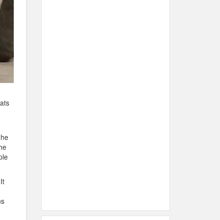
ats
 he
he
ple
It
ns