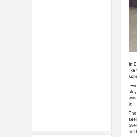
In E
like
supe
“Eve
stay
was,
tell
The 
seem
over
not 