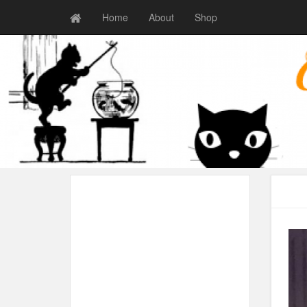
Home
About
Shop