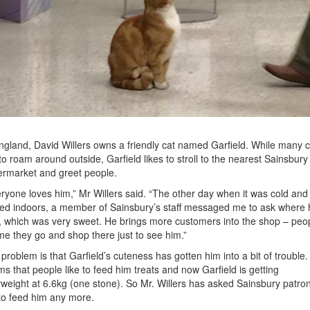
ngland, David Willers owns a friendly cat named Garfield. While many c
 to roam around outside, Garfield likes to stroll to the nearest Sainsbury
rmarket and greet people.
ryone loves him,” Mr Willers said. “The other day when it was cold and
ed indoors, a member of Sainsbury’s staff messaged me to ask where 
 which was very sweet. He brings more customers into the shop – peo
 me they go and shop there just to see him.”
problem is that Garfield’s cuteness has gotten him into a bit of trouble. 
s that people like to feed him treats and now Garfield is getting
weight at 6.6kg (one stone). So Mr. Willers has asked Sainsbury patro
to feed him any more.