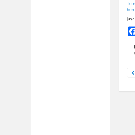
To r
here
[xyz