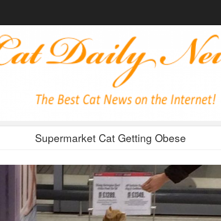
Supermarket Cat Getting Obese