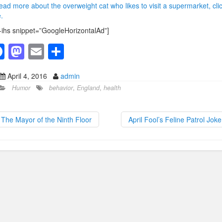
ead more about the overweight cat who likes to visit a supermarket, cli
.
-ihs snippet=”GoogleHorizontalAd”]
F
M
E
S
a
a
m
h
April 4, 2016
admin
c
st
ail
ar
Humor
behavior
,
England
,
health
e
o
e
b
d
The Mayor of the Ninth Floor
April Fool’s Feline Patrol Jok
o
o
o
n
k