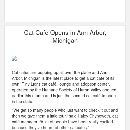
Cat Cafe Opens in Ann Arbor,
Michigan
Cat cafes are popping up all over the place and Ann
Arbor, Michigan is the latest place to get a cat cafe of its
own. Tiny Lions cat café, lounge and adoption center,
operated by the Humane Society of Huron Valley opened
earlier this month and is just the second cat café to open
in the state.
“We get so many people who just want to check it out and
then we give them a little tour,” said Haley Chynoweth, cat
café manager. “A lot of people have been really excited
because they’ve heard of other cat cafes.”