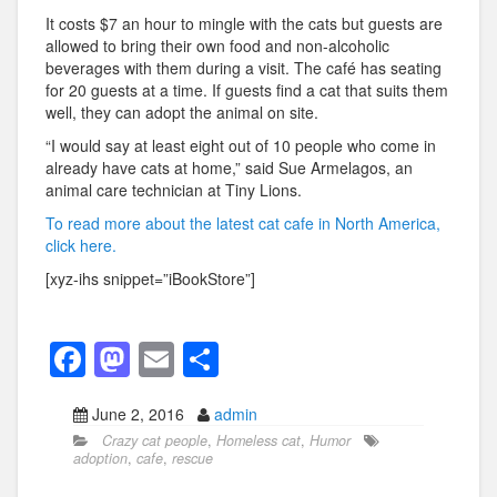
It costs $7 an hour to mingle with the cats but guests are
allowed to bring their own food and non-alcoholic
beverages with them during a visit. The café has seating
for 20 guests at a time. If guests find a cat that suits them
well, they can adopt the animal on site.
“I would say at least eight out of 10 people who come in
already have cats at home,” said Sue Armelagos, an
animal care technician at Tiny Lions.
To read more about the latest cat cafe in North America,
click here.
[xyz-ihs snippet=”iBookStore”]
F
M
E
S
a
a
m
h
June 2, 2016
admin
c
st
ail
ar
Crazy cat people
,
Homeless cat
,
Humor
e
o
e
adoption
,
cafe
,
rescue