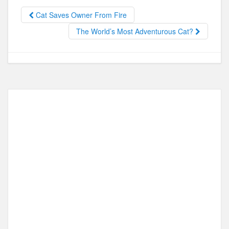
b
d
o
o
Cat Saves Owner From Fire
o
n
The World’s Most Adventurous Cat?
k