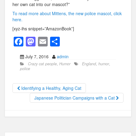
her own cat into our mascot?”
To read more about Mittens, the new police mascot, click
here.
[xyz-ihs snippet=”AmazonBook”]
F
M
E
S
a
a
m
h
July 7, 2016
admin
c
st
ail
ar
Crazy cat people
,
Humor
England
,
humor
,
e
o
e
police
b
d
o
o
Identifying a Healthy, Aging Cat
o
n
Japanese Politician Campaigns with a Cat
k