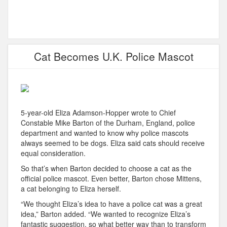
Cat Becomes U.K. Police Mascot
5-year-old Eliza Adamson-Hopper wrote to Chief
Constable Mike Barton of the Durham, England, police
department and wanted to know why police mascots
always seemed to be dogs. Eliza said cats should receive
equal consideration.
So that’s when Barton decided to choose a cat as the
official police mascot. Even better, Barton chose Mittens,
a cat belonging to Eliza herself.
“We thought Eliza’s idea to have a police cat was a great
idea,” Barton added. “We wanted to recognize Eliza’s
fantastic suggestion, so what better way than to transform