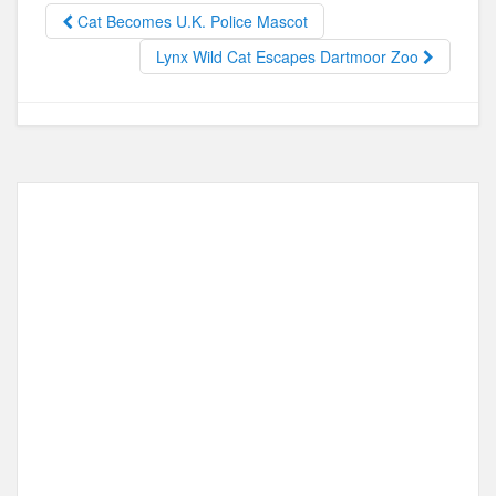
o
o
Cat Becomes U.K. Police Mascot
o
n
Lynx Wild Cat Escapes Dartmoor Zoo
k