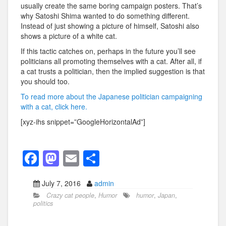
usually create the same boring campaign posters. That’s
why Satoshi Shima wanted to do something different.
Instead of just showing a picture of himself, Satoshi also
shows a picture of a white cat.
If this tactic catches on, perhaps in the future you’ll see
politicians all promoting themselves with a cat. After all, if
a cat trusts a politician, then the implied suggestion is that
you should too.
To read more about the Japanese politician campaigning
with a cat, click here.
[xyz-ihs snippet=”GoogleHorizontalAd”]
F
M
E
S
a
a
m
h
July 7, 2016
admin
c
st
ail
ar
Crazy cat people
,
Humor
humor
,
Japan
,
e
o
e
politics
b
d