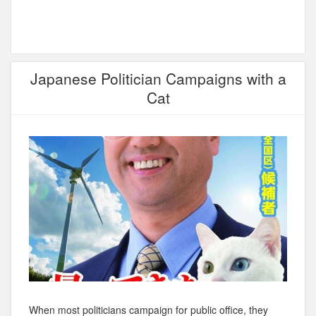
Japanese Politician Campaigns with a
Cat
When most politicians campaign for public office, they