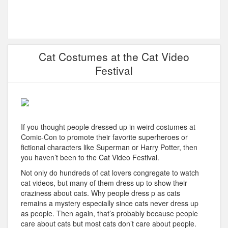
Cat Costumes at the Cat Video
Festival
If you thought people dressed up in weird costumes at
Comic-Con to promote their favorite superheroes or
fictional characters like Superman or Harry Potter, then
you haven’t been to the Cat Video Festival.
Not only do hundreds of cat lovers congregate to watch
cat videos, but many of them dress up to show their
craziness about cats. Why people dress p as cats
remains a mystery especially since cats never dress up
as people. Then again, that’s probably because people
care about cats but most cats don’t care about people.