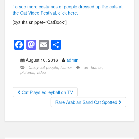
To see more costumes of people dressed up like cats at
the Cat Video Festival, click here.
[xyz-ihs snippet=”CatBook”]
F
M
E
S
a
a
m
h
August 10, 2016
admin
c
st
ail
ar
Crazy cat people
,
Humor
art
,
humor
,
e
o
e
pictures
,
video
b
d
o
o
Cat Plays Volleyball on TV
o
n
Rare Arabian Sand Cat Spotted
k