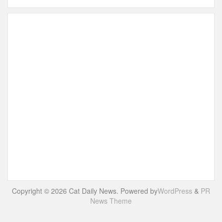
Copyright © 2026 Cat Daily News. Powered by
WordPress
&
PR
News Theme