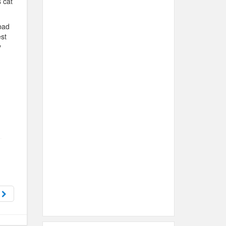
 cat
bad
est
y
t