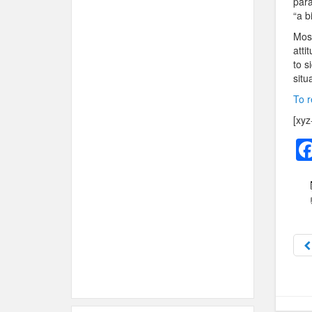
para
“a bi
Most
atti
to s
situ
To r
[xyz