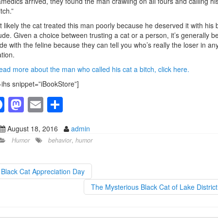
medics arrived, they found the man crawling on all fours and calling his
tch.”
 likely the cat treated this man poorly because he deserved it with his 
tude. Given a choice between trusting a cat or a person, it’s generally b
ide with the feline because they can tell you who’s really the loser in an
ation.
ead more about the man who called his cat a bitch, click here.
-ihs snippet=”iBookStore”]
F
M
E
S
a
a
m
h
August 18, 2016
admin
c
st
ail
ar
Humor
behavior
,
humor
e
o
e
b
d
Black Cat Appreciation Day
o
o
The Mysterious Black Cat of Lake Distric
o
n
k