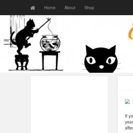
Home
About
Shop
If y
year
affe