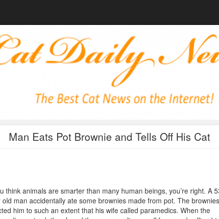
Man Eats Pot Brownie and Tells Off His Cat
ou think animals are smarter than many human beings, you’re right. A 5
 old man accidentally ate some brownies made from pot. The brownie
cted him to such an extent that his wife called paramedics. When the