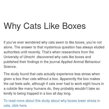
Why Cats Like Boxes
if you’ve ever wondered why cats seem to like boxes, you’re not
alone. The answer to that mysterious question has always eluded
authorities until recently. That’s when researchers from the
University of Utrecht discovered why cats like boxes and
published their findings in the journal Applied Animal Behaviour
Science.
The study found that cats actually experience less stress when
given a box than cats without a box. Apparently the box makes
the cat feels safe, although if cats ever had to work eight hours in
a cubicle like many humans do, they probably wouldn’t take so
kindly to being trapped in a box all day long.
To read more about this study about why boxes lower stress in
cats, click here.