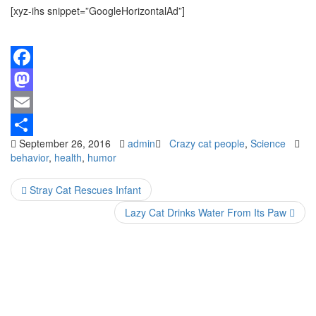
[xyz-ihs snippet=”GoogleHorizontalAd”]
Facebook
Mastodon
Email
September 26, 2016
admin
Crazy cat people
,
Science
Share
behavior
,
health
,
humor
Stray Cat Rescues Infant
Lazy Cat Drinks Water From Its Paw