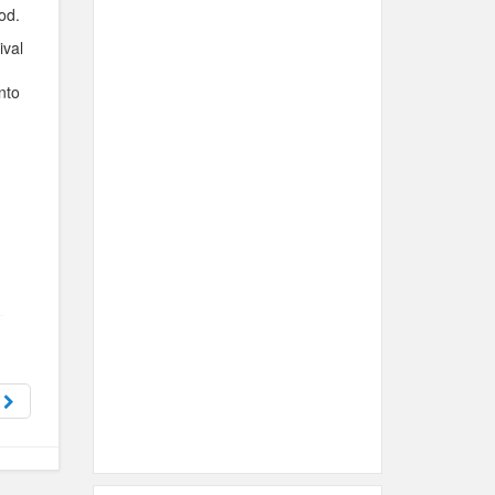
od.
ival
nto
t