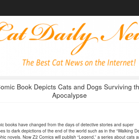
omic Book Depicts Cats and Dogs Surviving t
Apocalypse
c books have changed from the days of detective stories and super
es to dark depictions of the end of the world such as in the “Walking D
hic novels. Now Z2 Comics will publish “Legend,” a series about cats 