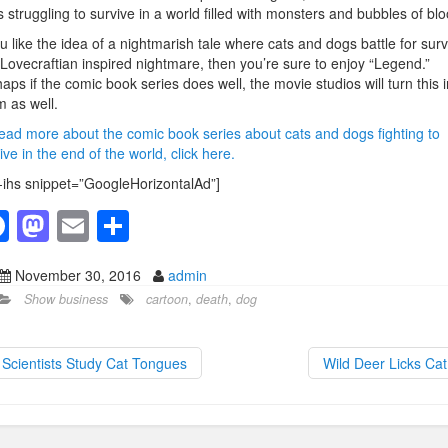
 struggling to survive in a world filled with monsters and bubbles of blo
ou like the idea of a nightmarish tale where cats and dogs battle for surv
 Lovecraftian inspired nightmare, then you’re sure to enjoy “Legend.”
aps if the comic book series does well, the movie studios will turn this i
lm as well.
ead more about the comic book series about cats and dogs fighting to
ive in the end of the world, click here.
-ihs snippet=”GoogleHorizontalAd”]
F
M
E
S
a
a
m
h
November 30, 2016
admin
c
st
ail
ar
Show business
cartoon
,
death
,
dog
e
o
e
b
d
Scientists Study Cat Tongues
Wild Deer Licks Ca
o
o
o
n