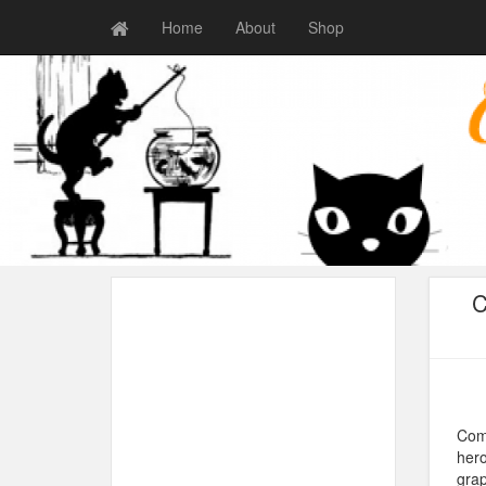
Home
About
Shop
C
Comi
hero
grap