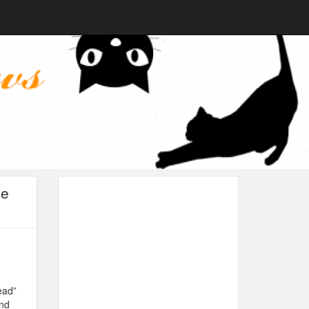
he
ead”
and