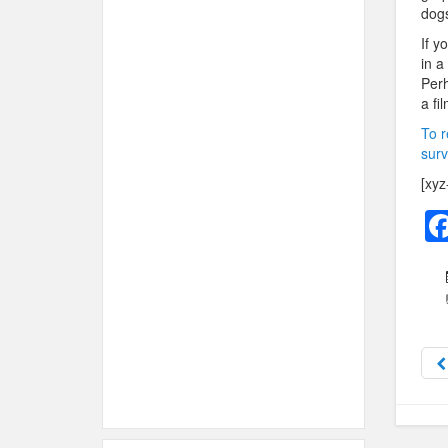
dogs
If y
in a
Perh
a fi
To r
surv
[xyz