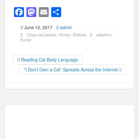
F
M
E
S
a
a
m
h
June 12, 2017
admin
c
st
ail
ar
Crazy cat people
,
Humor
,
Science
adoption
,
e
o
e
humor
b
d
o
o
Reading Cat Body Language
o
n
“I Don’t Own a Cat” Spreads Across the Internet
k