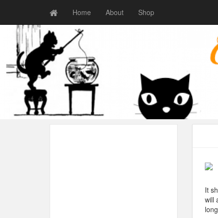
Home
About
Shop
It s
will
long