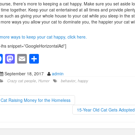
ourse, there’s more to keeping a cat happy. Make sure you set aside lo
 time together. Keep your cat entertained at all times and provide plenty
e such as giving your whole house to your cat while you sleep in the st
more ways you allow your cat to dominate you, the happier your cat wil
more ways to keep your cat happy, click here.
-ihs snippet=”GoogleHorizontalAd”]
F
M
E
S
a
a
m
h
September 18, 2017
admin
c
st
ail
ar
Crazy cat people
,
Humor
behavior
,
happy
e
o
e
b
d
Cat Raising Money for the Homeless
o
o
15-Year Old Cat Gets Adopte
o
n
k