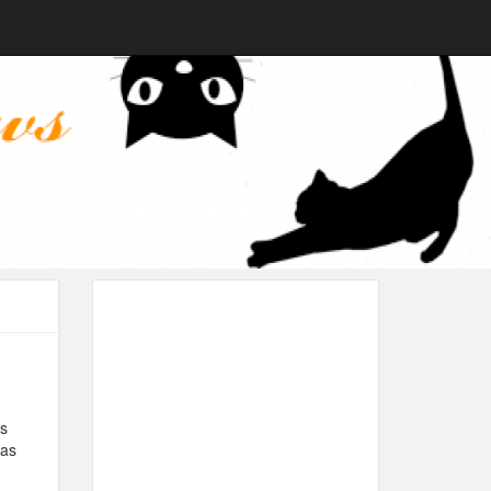
’s
 as