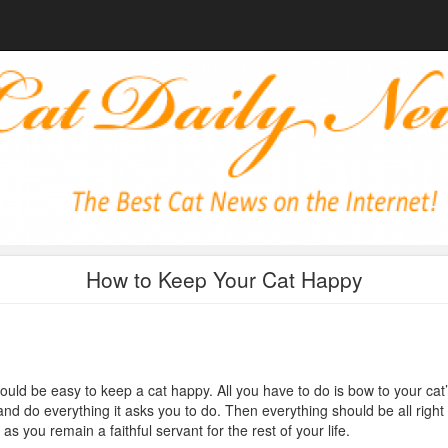
How to Keep Your Cat Happy
hould be easy to keep a cat happy. All you have to do is bow to your cat
 and do everything it asks you to do. Then everything should be all right
 as you remain a faithful servant for the rest of your life.