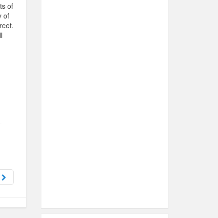
ts of
 of
reet.
l
d