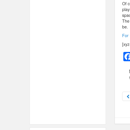
Of c
play
spac
The 
be.
For 
[xyz