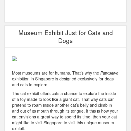
Museum Exhibit Just for Cats and
Dogs
Most museums are for humans. That’s why the
Paw:sitive
exhibition in Singapore is designed exclusively for dogs
and cats to explore.
The cat exhibit offers cats a chance to explore the inside
of a toy made to look like a giant cat. That way cats can
pretend to roam inside another cat’s belly and climb in
and out of its mouth through its tongue. If this is how your
cat envisions a great way to spend its time, then your cat
might like to visit Singapore to visit this unique museum
exhibit.