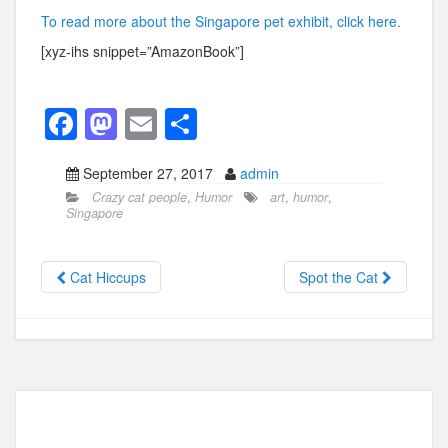
To read more about the Singapore pet exhibit, click here.
[xyz-ihs snippet=”AmazonBook”]
F
M
E
S
a
a
m
h
September 27, 2017
admin
c
st
ail
ar
Crazy cat people
,
Humor
art
,
humor
,
e
o
e
Singapore
b
d
o
o
Cat Hiccups
Spot the Cat
o
n
k