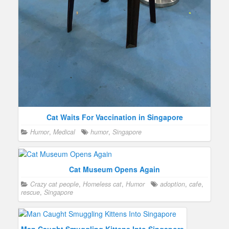
Cat Waits For Vaccination in Singapore
Humor
,
Medical
humor
,
Singapore
Cat Museum Opens Again
Crazy cat people
,
Homeless cat
,
Humor
adoption
,
cafe
,
rescue
,
Singapore