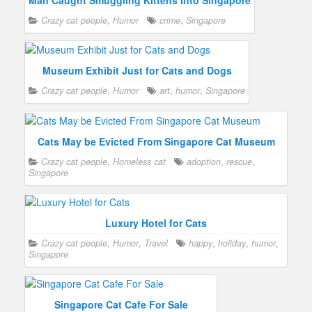
Man Caught Smuggling Kittens Into Singapore
Crazy cat people
,
Humor
crime
,
Singapore
Museum Exhibit Just for Cats and Dogs
Crazy cat people
,
Humor
art
,
humor
,
Singapore
Cats May be Evicted From Singapore Cat Museum
Crazy cat people
,
Homeless cat
adoption
,
rescue
,
Singapore
Luxury Hotel for Cats
Crazy cat people
,
Humor
,
Travel
happy
,
holiday
,
humor
,
Singapore
Singapore Cat Cafe For Sale