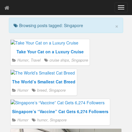
T
o
g
×
Browsing posts tagged: Singapore
g
l
e
n
a
Take Your Cat on a Luxury Cruise
v
Humor
,
Travel
cruise ships
,
Singapore
i
g
a
t
The World’s Smallest Cat Breed
i
Humor
breed
,
Singapore
o
n
Singapore’s “Vaccine” Cat Gets 6,274 Followers
Humor
humor
,
Singapore