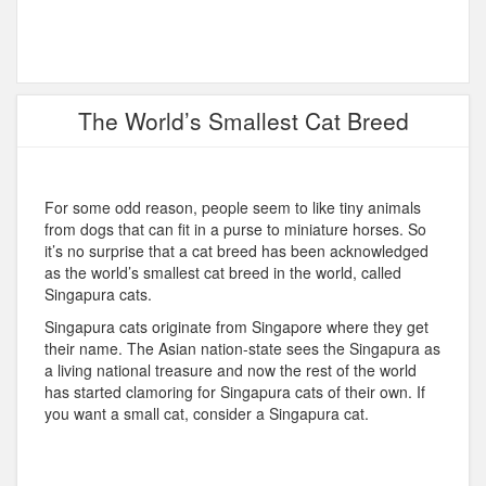
The World’s Smallest Cat Breed
For some odd reason, people seem to like tiny animals
from dogs that can fit in a purse to miniature horses. So
it’s no surprise that a cat breed has been acknowledged
as the world’s smallest cat breed in the world, called
Singapura cats.
Singapura cats originate from Singapore where they get
their name. The Asian nation-state sees the Singapura as
a living national treasure and now the rest of the world
has started clamoring for Singapura cats of their own. If
you want a small cat, consider a Singapura cat.