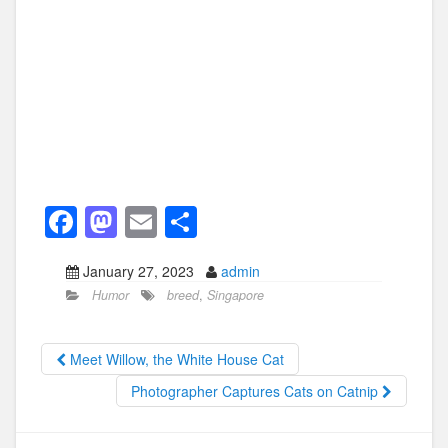
F
M
E
S
a
a
m
h
January 27, 2023
admin
c
st
ail
ar
Humor
breed
,
Singapore
e
o
e
b
d
Meet Willow, the White House Cat
o
o
Photographer Captures Cats on Catnip
o
n
k