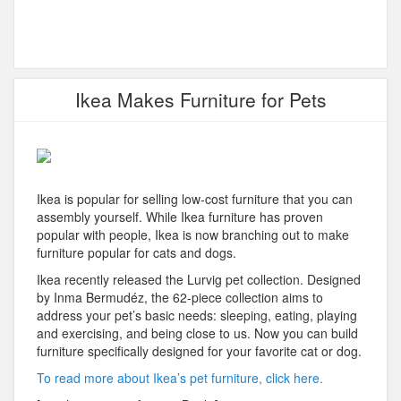
Ikea Makes Furniture for Pets
Ikea is popular for selling low-cost furniture that you can
assembly yourself. While Ikea furniture has proven
popular with people, Ikea is now branching out to make
furniture popular for cats and dogs.
Ikea recently released the Lurvig pet collection. Designed
by Inma Bermudéz, the 62-piece collection aims to
address your pet’s basic needs: sleeping, eating, playing
and exercising, and being close to us. Now you can build
furniture specifically designed for your favorite cat or dog.
To read more about Ikea’s pet furniture, click here.