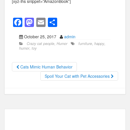
[xyz-ihs snippet=”AmazonBook”]
F
M
E
S
a
a
m
h
October 25, 2017
admin
c
st
ail
ar
Crazy cat people
,
Humor
furniture
,
happy
,
e
o
e
humor
,
toy
b
d
o
o
Cats Mimic Human Behavior
o
n
Spoil Your Cat with Pet Accessories
k