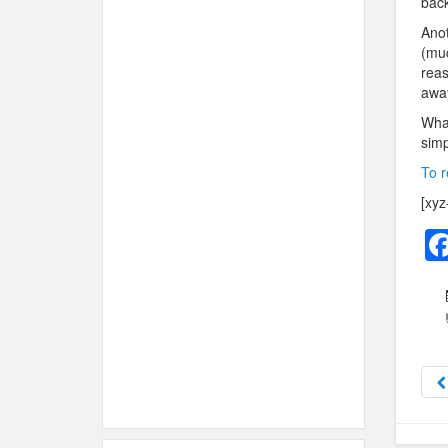
back 
Anot
(muc
reas
away
What
simp
To r
[xyz