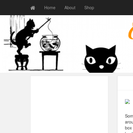
Home
About
Shop
Some
arou
box 