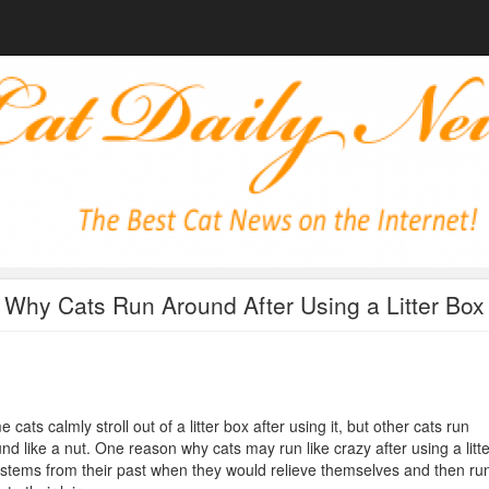
Why Cats Run Around After Using a Litter Box
 cats calmly stroll out of a litter box after using it, but other cats run
nd like a nut. One reason why cats may run like crazy after using a litte
stems from their past when they would relieve themselves and then ru