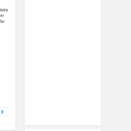
happy
her
far
s