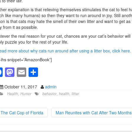
to their lair.
her explanation is that relieving themselves stimulates the cat to feel 
h like many humans) so then they want to run around in joy. Still anot
on is that cats may hate the smell of their own litter and want to get as 
 from it as possible.
ever the real reason for your cat, chances are your cat’s behavior will
ly puzzle you for the rest of your life.
ead more about why cats run around after using a litter box, click here.
-ihs snippet=”AmazonBook”]
F
M
E
S
a
a
m
h
October 11, 2017
admin
c
st
ail
ar
Health
,
Humor
behavior
,
health
,
litter
e
o
e
b
d
The Cat Cop of Florida
Man Reunites with Cat After Two Month
o
o
o
n