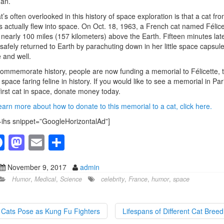
an.
’s often overlooked in this history of space exploration is that a cat fr
s actually flew into space. On Oct. 18, 1963, a French cat named Félice
 nearly 100 miles (157 kilometers) above the Earth. Fifteen minutes late
safely returned to Earth by parachuting down in her little space capsul
e and well.
ommemorate history, people are now funding a memorial to Félicette, 
 space faring feline in history. If you would like to see a memorial in Par
first cat in space, donate money today.
earn more about how to donate to this memorial to a cat, click here.
-ihs snippet=”GoogleHorizontalAd”]
F
M
E
S
a
a
m
h
November 9, 2017
admin
c
st
ail
ar
Humor
,
Medical
,
Science
celebrity
,
France
,
humor
,
space
e
o
e
b
d
Cats Pose as Kung Fu Fighters
Lifespans of Different Cat Bree
o
o