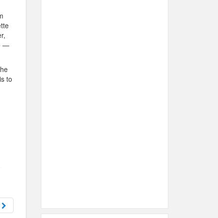
om
tte
r,
e —
the
is to
d