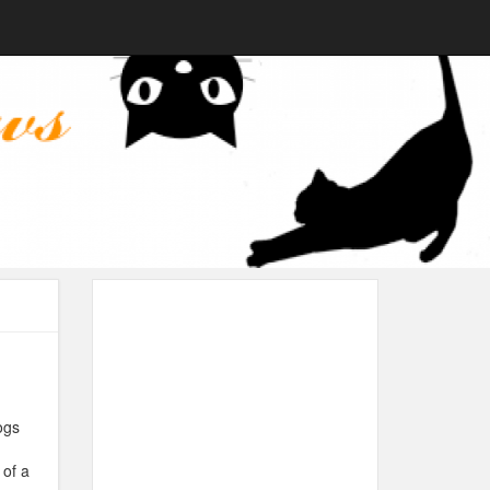
ogs
 of a