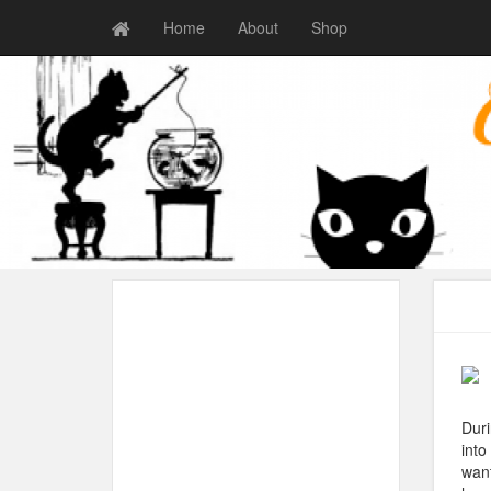
Home
About
Shop
Duri
into
want