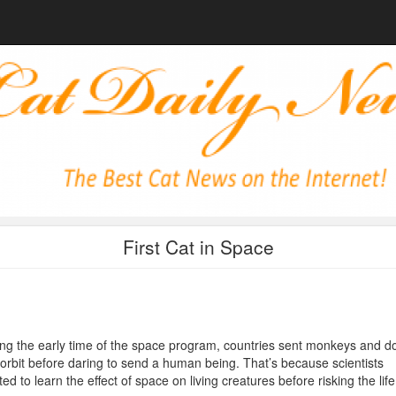
First Cat in Space
ng the early time of the space program, countries sent monkeys and d
 orbit before daring to send a human being. That’s because scientists
ed to learn the effect of space on living creatures before risking the life