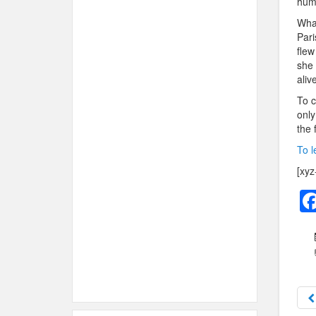
hum
What
Pari
flew
she 
aliv
To c
only
the 
To l
[xyz