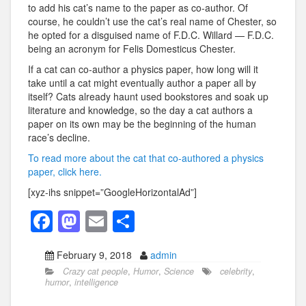
to add his cat’s name to the paper as co-author. Of
course, he couldn’t use the cat’s real name of Chester, so
he opted for a disguised name of F.D.C. Willard — F.D.C.
being an acronym for Felis Domesticus Chester.
If a cat can co-author a physics paper, how long will it
take until a cat might eventually author a paper all by
itself? Cats already haunt used bookstores and soak up
literature and knowledge, so the day a cat authors a
paper on its own may be the beginning of the human
race’s decline.
To read more about the cat that co-authored a physics
paper, click here.
[xyz-ihs snippet=”GoogleHorizontalAd”]
F
M
E
S
a
a
m
h
February 9, 2018
admin
c
st
ail
ar
Crazy cat people
,
Humor
,
Science
celebrity
,
e
o
e
humor
,
intelligence