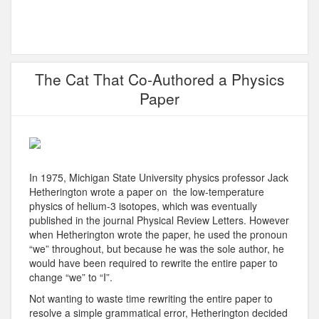
The Cat That Co-Authored a Physics
Paper
In 1975, Michigan State University physics professor Jack
Hetherington wrote a paper on the low-temperature
physics of helium-3 isotopes, which was eventually
published in the journal Physical Review Letters. However
when Hetherington wrote the paper, he used the pronoun
“we” throughout, but because he was the sole author, he
would have been required to rewrite the entire paper to
change “we” to “I”.
Not wanting to waste time rewriting the entire paper to
resolve a simple grammatical error, Hetherington decided