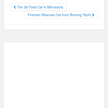
b
d
o
o
The 28-Toed Cat in Minnesota
o
n
Fireman Rescues Cat from Burning Yacht
k