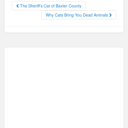
b
d
The Sheriff’s Cat of Baxter County
o
o
Why Cats Bring You Dead Animals
o
n
k