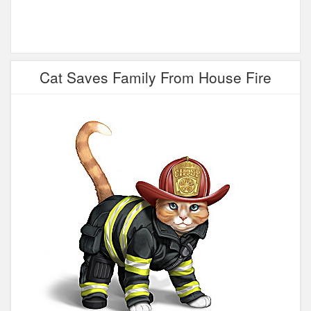
Cat Saves Family From House Fire