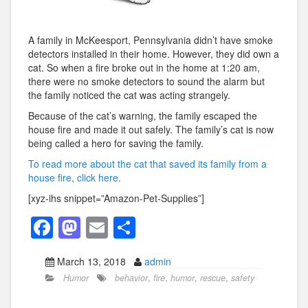
A family in McKeesport, Pennsylvania didn’t have smoke
detectors installed in their home. However, they did own a
cat. So when a fire broke out in the home at 1:20 am,
there were no smoke detectors to sound the alarm but
the family noticed the cat was acting strangely.
Because of the cat’s warning, the family escaped the
house fire and made it out safely. The family’s cat is now
being called a hero for saving the family.
To read more about the cat that saved its family from a
house fire, click here.
[xyz-ihs snippet=”Amazon-Pet-Supplies”]
F
M
E
S
a
a
m
h
March 13, 2018
admin
c
st
ail
ar
Humor
behavior
,
fire
,
humor
,
rescue
,
safety
e
o
e