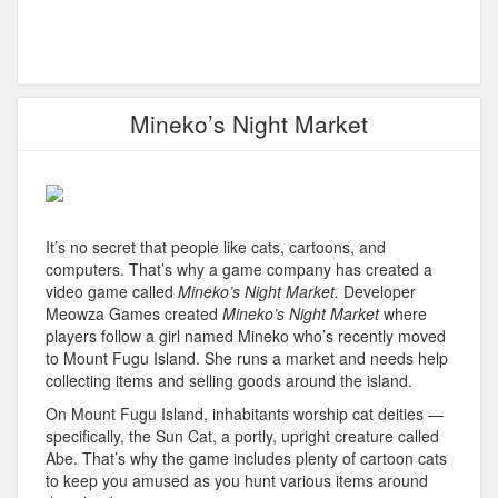
Mineko’s Night Market
It’s no secret that people like cats, cartoons, and
computers. That’s why a game company has created a
video game called
Mineko’s Night Market.
Developer
Meowza Games created
Mineko’s Night Market
where
players follow a girl named Mineko who’s recently moved
to Mount Fugu Island. She runs a market and needs help
collecting items and selling goods around the island.
On Mount Fugu Island, inhabitants worship cat deities —
specifically, the Sun Cat, a portly, upright creature called
Abe. That’s why the game includes plenty of cartoon cats
to keep you amused as you hunt various items around