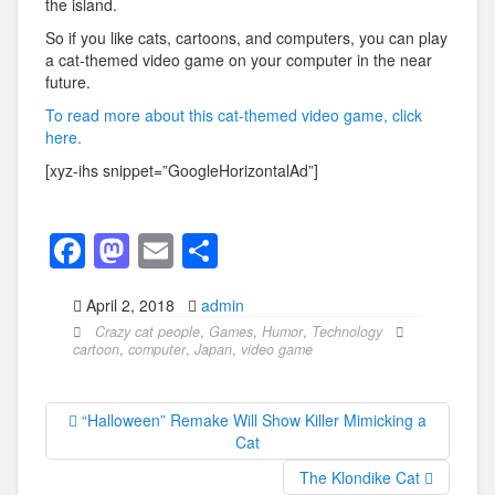
the island.
So if you like cats, cartoons, and computers, you can play
a cat-themed video game on your computer in the near
future.
To read more about this cat-themed video game, click
here.
[xyz-ihs snippet=”GoogleHorizontalAd”]
F
M
E
S
a
a
m
h
April 2, 2018
admin
c
st
ail
ar
Crazy cat people
,
Games
,
Humor
,
Technology
e
o
e
cartoon
,
computer
,
Japan
,
video game
b
d
o
o
“Halloween” Remake Will Show Killer Mimicking a
Cat
o
n
The Klondike Cat