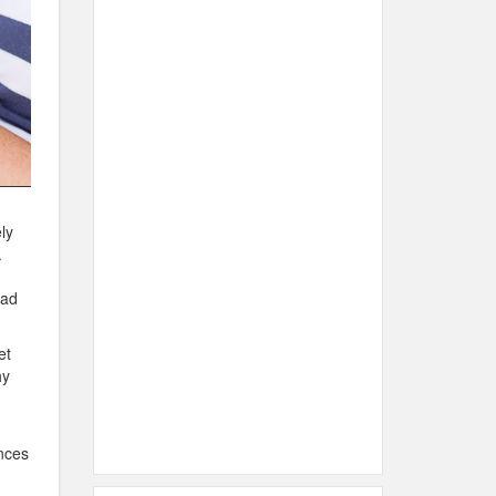
ly
.
ead
et
hy
ances