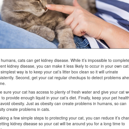
 humans, cats can get kidney disease. While it’s impossible to complete
ent kidney disease, you can make it less likely to occur in your own cat
simplest way is to keep your cat’s litter box clean so it will urinate
istently. Second, get your cat regular checkups to detect problems ah
ime.
 sure your cat has access to plenty of fresh water and give your cat w
 to provide enough liquid in your cat’s diet. Finally, keep your pet healt
avoid obesity. Just as obesity can create problems in humans, so can
ity create problems in cats.
aking a few simple steps to protecting your cat, you can reduce it’s ch
etting kidney disease so your cat will be around you for a long time to