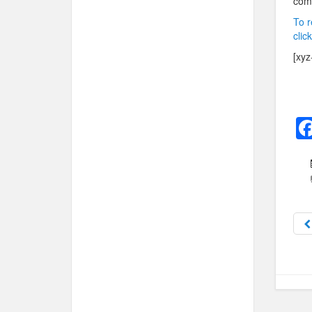
com
To r
clic
[xyz