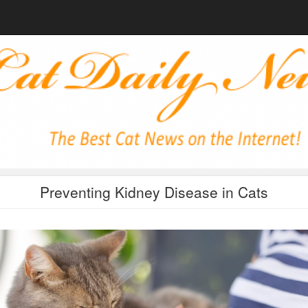
Preventing Kidney Disease in Cats