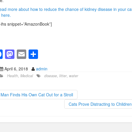
e.
ead more about how to reduce the chance of kidney disease in your cat
k here.
-ihs snippet=”AmazonBook”]
F
M
E
S
a
a
m
h
April 6, 2018
admin
c
st
ail
ar
Health
,
Medical
disease
,
litter
,
water
e
o
e
b
d
Man Finds His Own Cat Out for a Stroll
o
o
Cats Prove Distracting to Childre
o
n
k