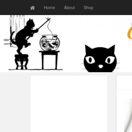
Home
About
Shop