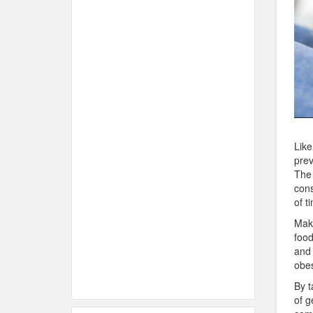
Like
prev
The 
cons
of t
Make
food
and 
obes
By t
of g