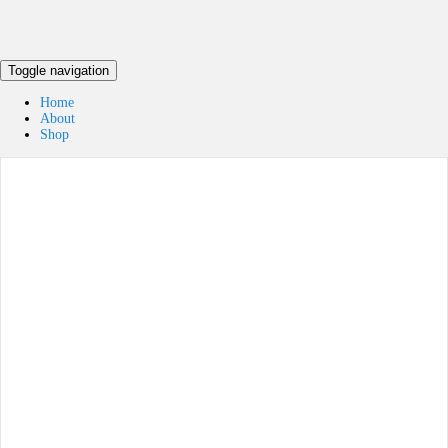
Toggle navigation
Home
About
Shop