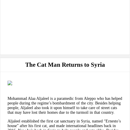
The Cat Man Returns to Syria
Mohammad Alaa Aljaleel is a paramedic from Aleppo who has helped
people during the regime’s bombardment of the city. Besides helping
people, Aljaleel also took it upon himself to take care of street cats
that may have lost their homes due to the turmoil in that country.
Aljaleel established the first cat sanctuary in Syria, named “Ernesto’s
house” after his first cat, and made international headlines back in