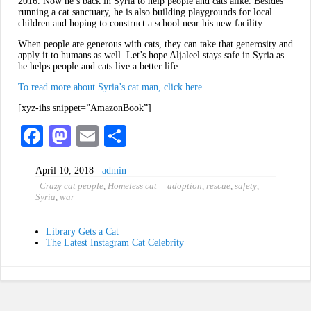
2016. Now he’s back in Syria to help people and cats alike. Besides
running a cat sanctuary, he is also building playgrounds for local
children and hoping to construct a school near his new facility.
When people are generous with cats, they can take that generosity and
apply it to humans as well. Let’s hope Aljaleel stays safe in Syria as
he helps people and cats live a better life.
To read more about Syria’s cat man, click here.
[xyz-ihs snippet=”AmazonBook”]
Fa
M
E
S
ce
as
m
ha
April 10, 2018
admin
bo
to
ail
re
Crazy cat people
,
Homeless cat
adoption
,
rescue
,
safety
,
ok
do
Syria
,
war
n
Library Gets a Cat
The Latest Instagram Cat Celebrity