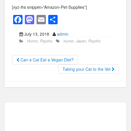
[xyz-ihs snippet=”Amazon-Pet-Supplies”]
F
M
E
S
a
a
m
h
July 13, 2018
admin
c
st
ail
ar
Humor
,
Psychic
humor
,
Japan
,
Psychic
e
o
e
b
d
Can a Cat Eat a Vegan Diet?
o
o
Taking your Cat to the Vet
o
n
k