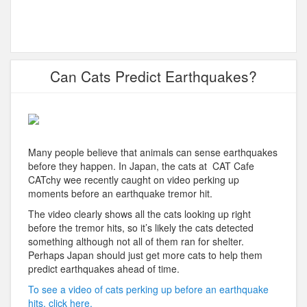
Can Cats Predict Earthquakes?
Many people believe that animals can sense earthquakes
before they happen. In Japan, the cats at CAT Cafe
CATchy wee recently caught on video perking up
moments before an earthquake tremor hit.
The video clearly shows all the cats looking up right
before the tremor hits, so it’s likely the cats detected
something although not all of them ran for shelter.
Perhaps Japan should just get more cats to help them
predict earthquakes ahead of time.
To see a video of cats perking up before an earthquake
hits, click here.