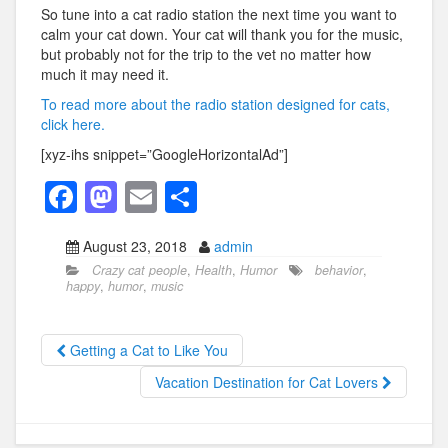
So tune into a cat radio station the next time you want to
calm your cat down. Your cat will thank you for the music,
but probably not for the trip to the vet no matter how
much it may need it.
To read more about the radio station designed for cats,
click here.
[xyz-ihs snippet=”GoogleHorizontalAd”]
F
M
E
S
a
a
m
h
August 23, 2018
admin
c
st
ail
ar
Crazy cat people
,
Health
,
Humor
behavior
,
e
o
e
happy
,
humor
,
music
b
d
o
o
Getting a Cat to Like You
o
n
Vacation Destination for Cat Lovers
k