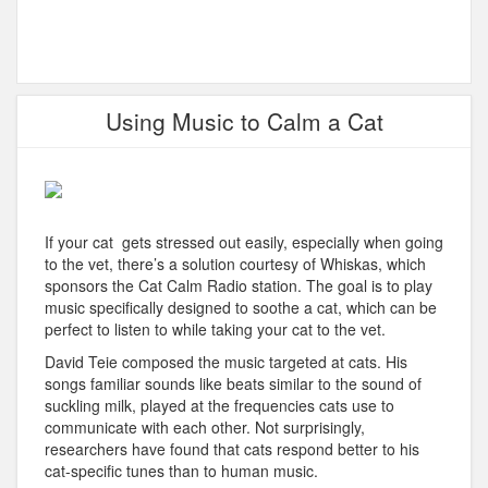
Using Music to Calm a Cat
If your cat gets stressed out easily, especially when going
to the vet, there’s a solution courtesy of Whiskas, which
sponsors the Cat Calm Radio station. The goal is to play
music specifically designed to soothe a cat, which can be
perfect to listen to while taking your cat to the vet.
David Teie composed the music targeted at cats. His
songs familiar sounds like beats similar to the sound of
suckling milk, played at the frequencies cats use to
communicate with each other. Not surprisingly,
researchers have found that cats respond better to his
cat-specific tunes than to human music.