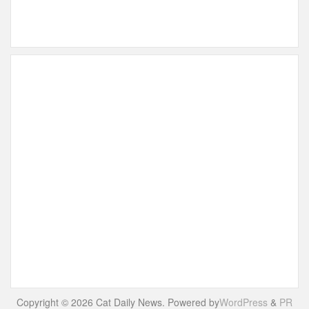
Copyright © 2026 Cat Daily News. Powered by
WordPress
&
PR