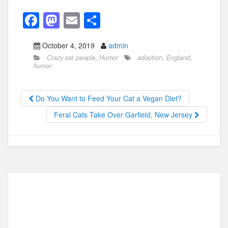
F
M
E
S
a
a
m
h
October 4, 2019
admin
c
st
ail
ar
Crazy cat people
,
Humor
adoption
,
England
,
e
o
e
humor
b
d
o
o
Do You Want to Feed Your Cat a Vegan Diet?
o
n
Feral Cats Take Over Garfield, New Jersey
k