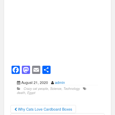
F
M
E
S
a
a
m
h
August 21, 2020
admin
c
st
ail
ar
Crazy cat people
,
Science
,
Technology
e
o
e
death
,
Egypt
b
d
o
o
Why Cats Love Cardboard Boxes