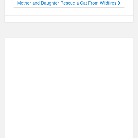
o
n
Mother and Daughter Rescue a Cat From Wildfires
k