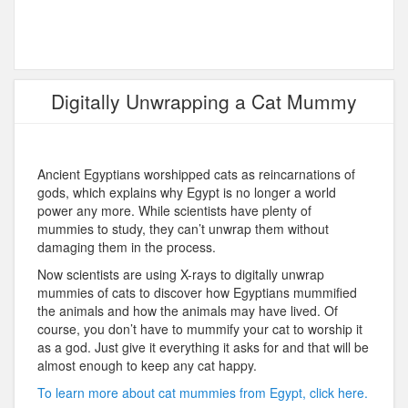
Digitally Unwrapping a Cat Mummy
Ancient Egyptians worshipped cats as reincarnations of
gods, which explains why Egypt is no longer a world
power any more. While scientists have plenty of
mummies to study, they can’t unwrap them without
damaging them in the process.
Now scientists are using X-rays to digitally unwrap
mummies of cats to discover how Egyptians mummified
the animals and how the animals may have lived. Of
course, you don’t have to mummify your cat to worship it
as a god. Just give it everything it asks for and that will be
almost enough to keep any cat happy.
To learn more about cat mummies from Egypt, click here.