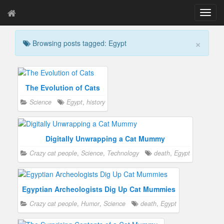
T
o
g
×
Browsing posts tagged: Egypt
g
l
e
n
a
The Evolution of Cats
v
Science
Egypt
,
history
i
g
a
t
Digitally Unwrapping a Cat Mummy
i
Crazy cat people
,
Science
,
Technology
death
,
Egypt
o
n
Egyptian Archeologists Dig Up Cat Mummies
Crazy cat people
,
Humor
,
Science
death
,
Egypt