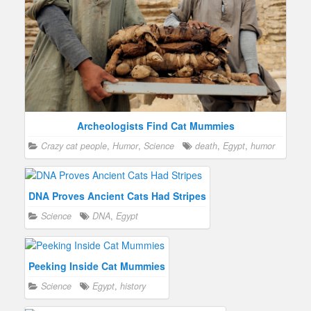
Archeologists Find Cat Mummies
Crazy cat people
,
Humor
,
Science
death
,
Egypt
,
humor
DNA Proves Ancient Cats Had Stripes
Science
DNA
,
Egypt
Peeking Inside Cat Mummies
Science
Egypt
,
history