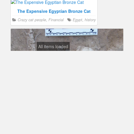
The Expensive Egyptian Bronze Cat
Crazy cat people
,
Financial
Egypt
,
history
All items loaded
Egyptians Buried Cats Over 6,000 Years Ago
Science
Egypt