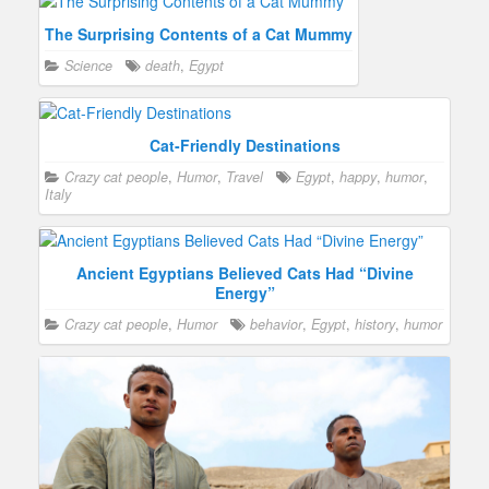
The Surprising Contents of a Cat Mummy
Science
death
,
Egypt
Cat-Friendly Destinations
Crazy cat people
,
Humor
,
Travel
Egypt
,
happy
,
humor
,
Italy
Ancient Egyptians Believed Cats Had “Divine
Energy”
Crazy cat people
,
Humor
behavior
,
Egypt
,
history
,
humor