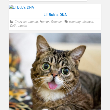
Lil Bub’s DNA
Crazy cat people
,
Humor
,
Science
celebrity
,
disease
,
DNA
,
health