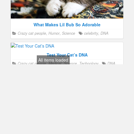
What Makes Lil Bub So Adorable
Crazy cat people
,
Humor
,
Science
celebrity
,
DNA
Test Your Cat’s DNA
All items loaded
Crazy cat people
,
Medical
,
Science
,
Technology
DNA
,
health