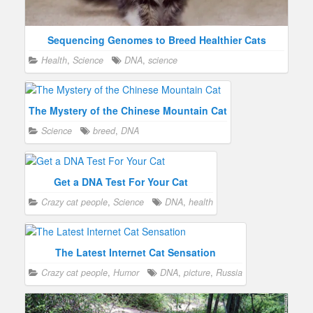
Sequencing Genomes to Breed Healthier Cats
Health
,
Science
DNA
,
science
The Mystery of the Chinese Mountain Cat
Science
breed
,
DNA
Get a DNA Test For Your Cat
Crazy cat people
,
Science
DNA
,
health
The Latest Internet Cat Sensation
Crazy cat people
,
Humor
DNA
,
picture
,
Russia