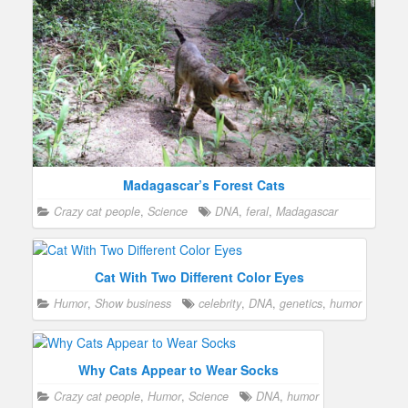
Madagascar’s Forest Cats
Crazy cat people
,
Science
DNA
,
feral
,
Madagascar
Cat With Two Different Color Eyes
Humor
,
Show business
celebrity
,
DNA
,
genetics
,
humor
Why Cats Appear to Wear Socks
Crazy cat people
,
Humor
,
Science
DNA
,
humor