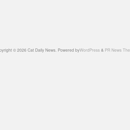
pyright © 2026 Cat Daily News. Powered by
WordPress
&
PR News Th