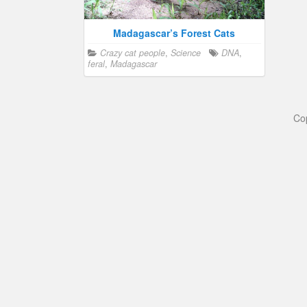
Madagascar’s Forest Cats
Crazy cat people
,
Science
DNA
,
feral
,
Madagascar
Co