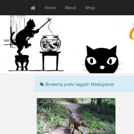
Home
About
Shop
Browsing posts tagged: Madagascar