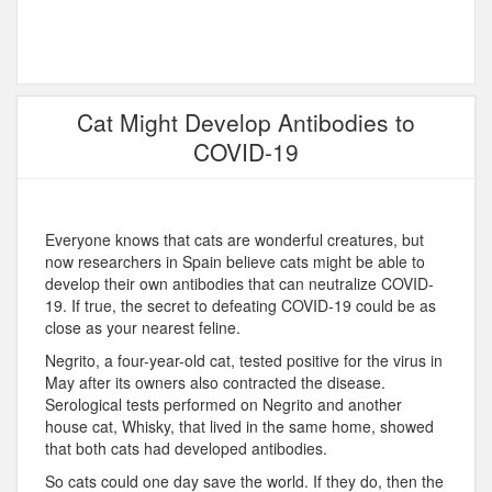
Cat Might Develop Antibodies to
COVID-19
Everyone knows that cats are wonderful creatures, but
now researchers in Spain believe cats might be able to
develop their own antibodies that can neutralize COVID-
19. If true, the secret to defeating COVID-19 could be as
close as your nearest feline.
Negrito, a four-year-old cat, tested positive for the virus in
May after its owners also contracted the disease.
Serological tests performed on Negrito and another
house cat, Whisky, that lived in the same home, showed
that both cats had developed antibodies.
So cats could one day save the world. If they do, then the