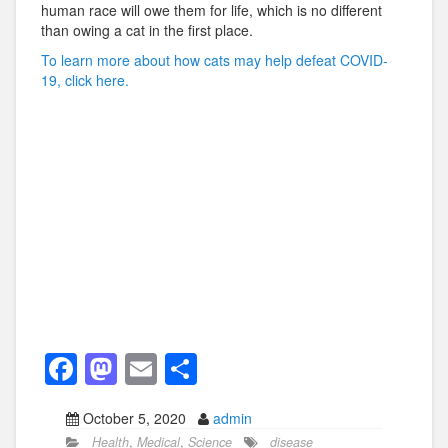
human race will owe them for life, which is no different
than owing a cat in the first place.
To learn more about how cats may help defeat COVID-
19, click here.
F
M
E
S
a
a
m
h
October 5, 2020
admin
c
st
ail
ar
Health
,
Medical
,
Science
disease