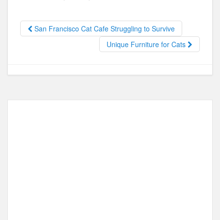
e
o
e
b
d
San Francisco Cat Cafe Struggling to Survive
o
o
Unique Furniture for Cats
o
n
k