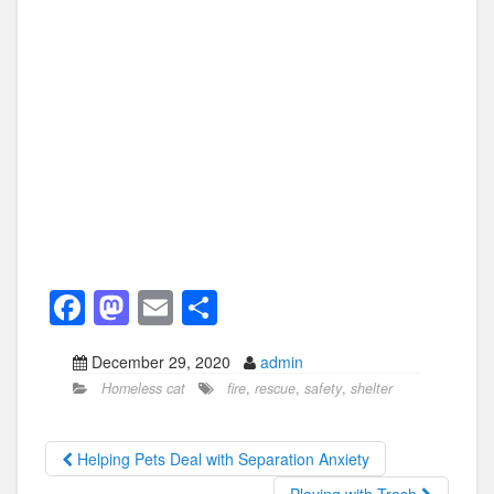
F
M
E
S
a
a
m
h
December 29, 2020
admin
c
st
ail
ar
Homeless cat
fire
,
rescue
,
safety
,
shelter
e
o
e
b
d
Helping Pets Deal with Separation Anxiety
o
o