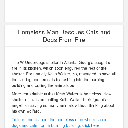
Homeless Man Rescues Cats and
Dogs From Fire
The W-Underdogs shelter in Atlanta, Georgia caught on
fire in its kitchen, which soon engulfed the rest of the
shelter. Fortunately Keith Walker, 53, managed to save all
the six dog and ten cats by rushing into the burning
building and pulling the animals out.
More remarkable is that Keith Walker is homeless. Now
shelter officials are calling Keith Walker their “guardian
angel” for saving so many animals without thinking about
his own welfare.
To learn more about the homeless man who rescued
dogs and cats from a burning building, click here.