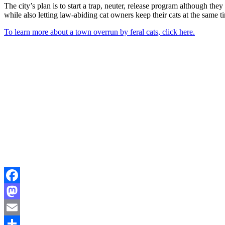
The city’s plan is to start a trap, neuter, release program although the
while also letting law-abiding cat owners keep their cats at the same t
To learn more about a town overrun by feral cats, click here.
Facebook
Mastodon
Email