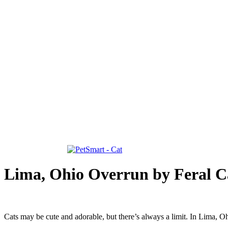
Lima, Ohio Overrun by Feral C
Cats may be cute and adorable, but there’s always a limit. In Lima, Ohi