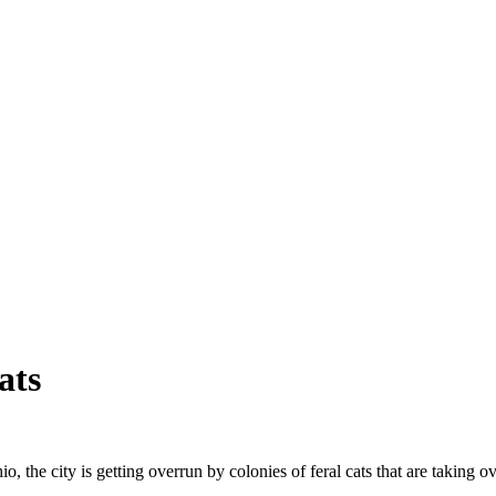
ats
o, the city is getting overrun by colonies of feral cats that are taking