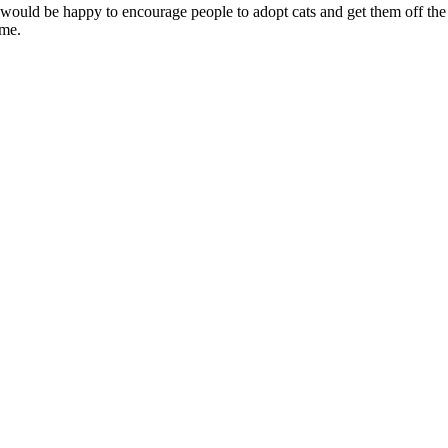
y would be happy to encourage people to adopt cats and get them off the s
ime.