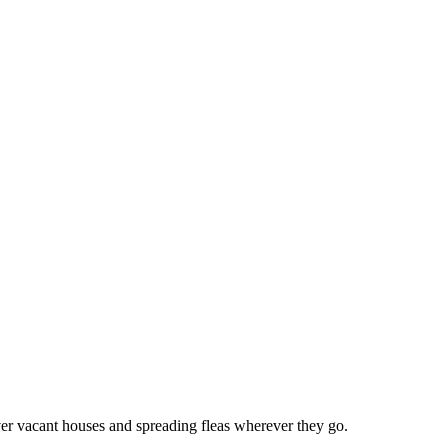
 over vacant houses and spreading fleas wherever they go.