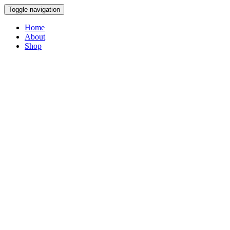
Toggle navigation
Home
About
Shop