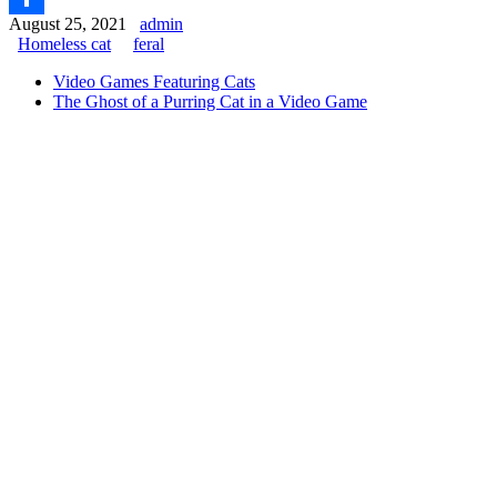
August 25, 2021
admin
Share
Homeless cat
feral
Video Games Featuring Cats
The Ghost of a Purring Cat in a Video Game