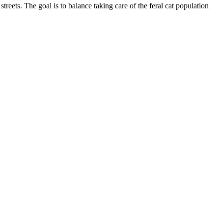
treets. The goal is to balance taking care of the feral cat population