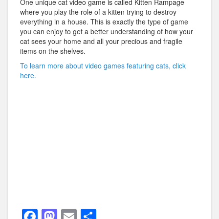
One unique cat video game is called Kitten Rampage
where you play the role of a kitten trying to destroy
everything in a house. This is exactly the type of game
you can enjoy to get a better understanding of how your
cat sees your home and all your precious and fragile
items on the shelves.
To learn more about video games featuring cats, click
here.
F
M
E
S