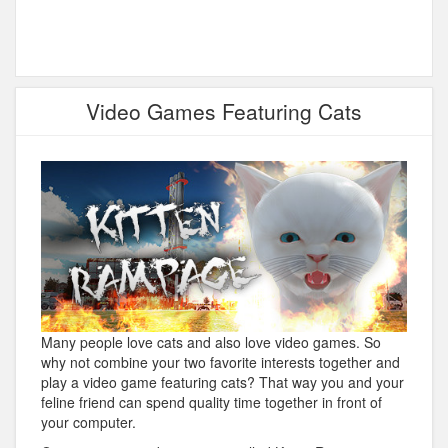
Video Games Featuring Cats
Many people love cats and also love video games. So
why not combine your two favorite interests together and
play a video game featuring cats? That way you and your
feline friend can spend quality time together in front of
your computer.