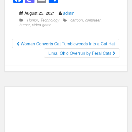
a
a
m
h
August 25, 2021
admin
c
st
ail
ar
Humor
,
Technology
cartoon
,
computer
,
e
o
e
humor
,
video game
b
d
o
o
Woman Converts Cat Tumbleweeds Into a Cat Hat
o
n
Lima, Ohio Overrun by Feral Cats
k