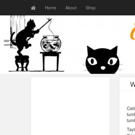
Home
About
Shop
W
Cats
tumb
tumb
Tayl