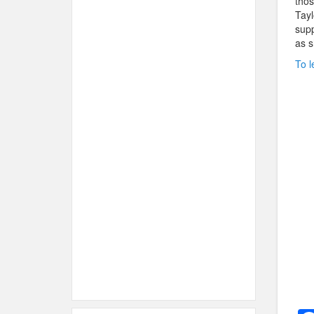
thos
Tayl
supp
as s
To l