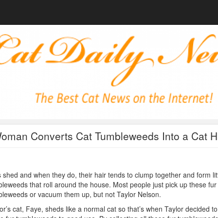
oman Converts Cat Tumbleweeds Into a Cat H
 shed and when they do, their hair tends to clump together and form lit
leweeds that roll around the house. Most people just pick up these fur
leweeds or vacuum them up, but not Taylor Nelson.
or’s cat, Faye, sheds like a normal cat so that’s when Taylor decided to