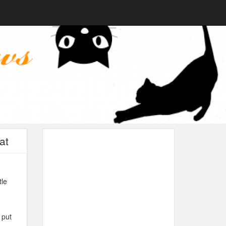
at
tle
 put