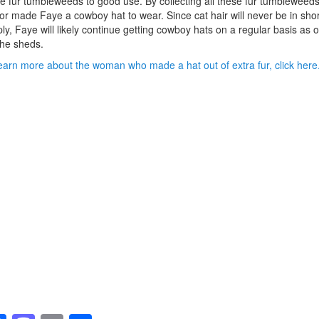
e fur tumbleweeds to good use. By collecting all these fur tumbleweeds
or made Faye a cowboy hat to wear. Since cat hair will never be in shor
ly, Faye will likely continue getting cowboy hats on a regular basis as o
he sheds.
earn more about the woman who made a hat out of extra fur, click here