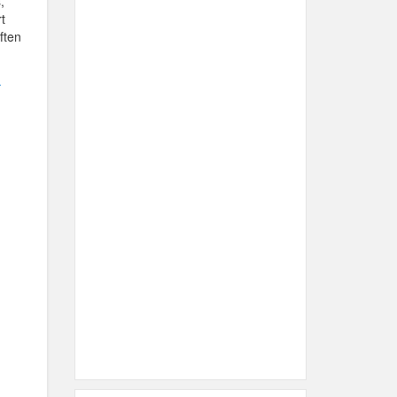
,
t
ften
.