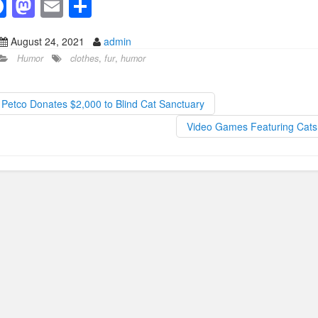
F
M
E
S
a
a
m
h
August 24, 2021
admin
c
st
ail
ar
Humor
clothes
,
fur
,
humor
e
o
e
b
d
Petco Donates $2,000 to Blind Cat Sanctuary
o
o
Video Games Featuring Cat
o
n
k