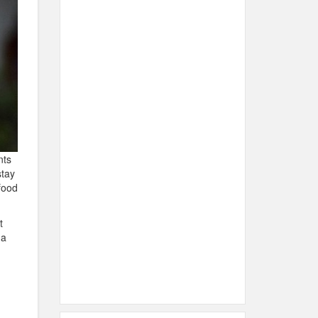
nts
stay
food
t
 a