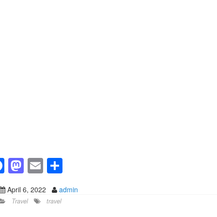
F
M
E
S
a
a
m
h
April 6, 2022
admin
c
st
ail
ar
Travel
travel
e
o
e