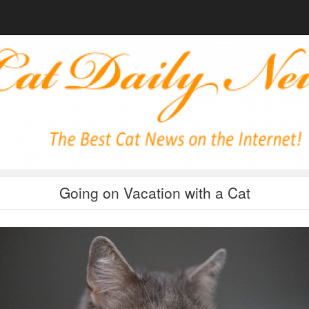
Going on Vacation with a Cat