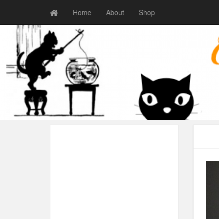
Home
About
Shop