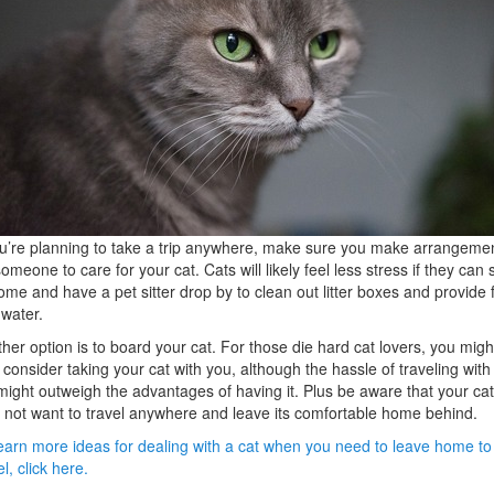
ou’re planning to take a trip anywhere, make sure you make arrangeme
someone to care for your cat. Cats will likely feel less stress if they can 
ome and have a pet sitter drop by to clean out litter boxes and provide 
water.
her option is to board your cat. For those die hard cat lovers, you migh
 consider taking your cat with you, although the hassle of traveling with
might outweigh the advantages of having it. Plus be aware that your cat
not want to travel anywhere and leave its comfortable home behind.
earn more ideas for dealing with a cat when you need to leave home to
el, click here.