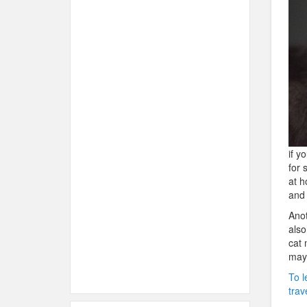
if y
for 
at h
and 
Anot
also
cat 
may 
To l
trav