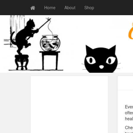
Home
About
Shop
Even
ofte
heal
Chec