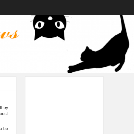
they
 best
to be