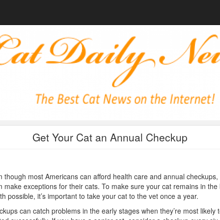
Get Your Cat an Annual Checkup
 though most Americans can afford health care and annual checkups, 
n make exceptions for their cats. To make sure your cat remains in the
th possible, it’s important to take your cat to the vet once a year.
kups can catch problems in the early stages when they’re most likely 