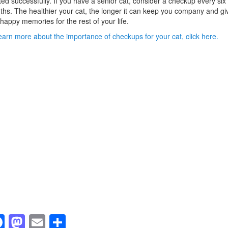
ted successfully. If you have a senior cat, consider a checkup every six
hs. The healthier your cat, the longer it can keep you company and gi
happy memories for the rest of your life.
earn more about the importance of checkups for your cat, click here.
F
M
E
S