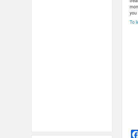
trea
mont
you 
To l