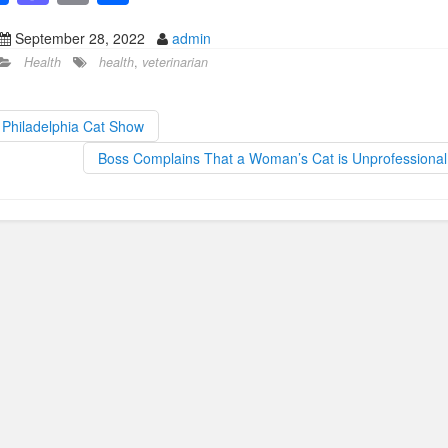
a
a
m
h
September 28, 2022
admin
c
st
ail
ar
Health
health
,
veterinarian
e
o
e
b
d
Philadelphia Cat Show
o
o
Boss Complains That a Woman’s Cat is Unprofessiona
o
n
k