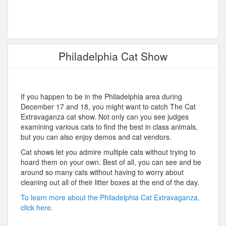
Philadelphia Cat Show
If you happen to be in the Philadelphia area during
December 17 and 18, you might want to catch The Cat
Extravaganza cat show. Not only can you see judges
examining various cats to find the best in class animals,
but you can also enjoy demos and cat vendors.
Cat shows let you admire multiple cats without trying to
hoard them on your own. Best of all, you can see and be
around so many cats without having to worry about
cleaning out all of their litter boxes at the end of the day.
To learn more about the Philadelphia Cat Extravaganza,
click here.