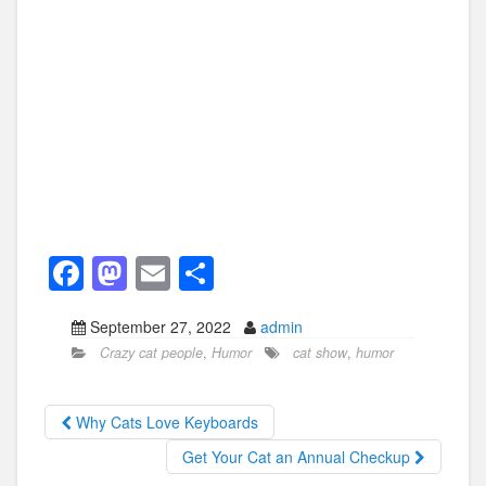
F
M
E
S
a
a
m
h
September 27, 2022
admin
c
st
ail
ar
Crazy cat people
,
Humor
cat show
,
humor
e
o
e
b
d
Why Cats Love Keyboards
o
o
Get Your Cat an Annual Checkup
o
n