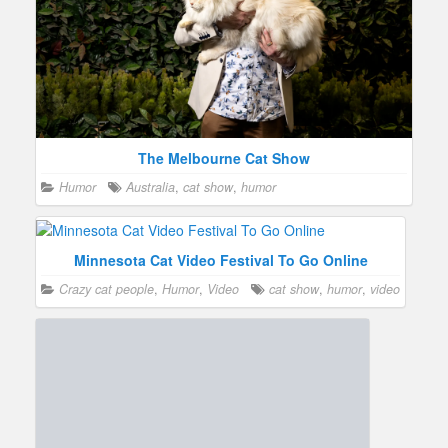
The Melbourne Cat Show
Humor
Australia
,
cat show
,
humor
Minnesota Cat Video Festival To Go Online
Crazy cat people
,
Humor
,
Video
cat show
,
humor
,
video