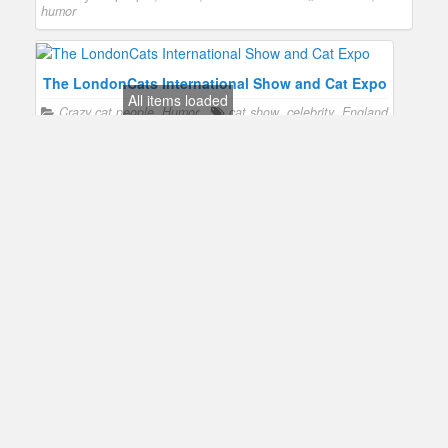
humor
The LondonCats International Show and Cat Expo
All items loaded
Crazy cat people
,
Humor
cat show
,
celebrity
,
England
The World Cat Show in Malta
Crazy cat people
,
Humor
cat show
,
Malta
The International Cat Show in Cleveland
Crazy cat people
,
Humor
cat show
,
celebrity
,
humor
The Canadian Cat Show
Crazy cat people
,
Show business
Canada
,
cat show