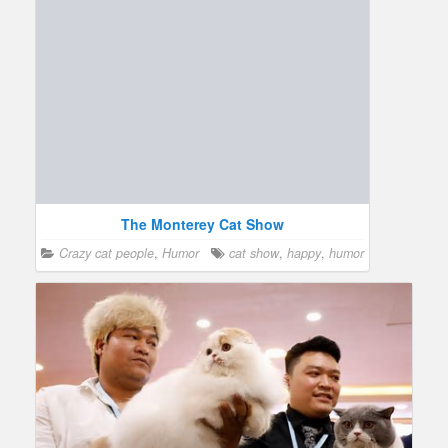
The Monterey Cat Show
Crazy cat people
,
Humor
cat show
,
happy
,
humor