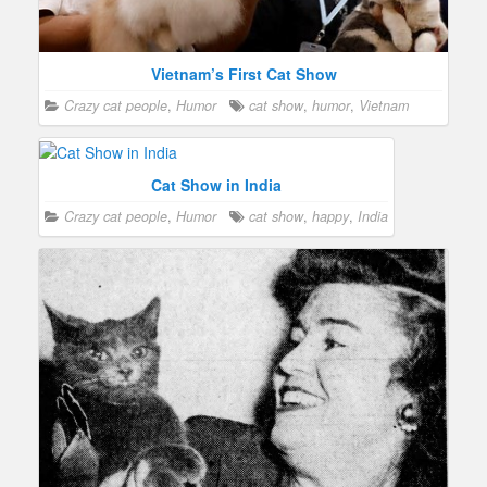
Vietnam’s First Cat Show
Crazy cat people
,
Humor
cat show
,
humor
,
Vietnam
Cat Show in India
Crazy cat people
,
Humor
cat show
,
happy
,
India