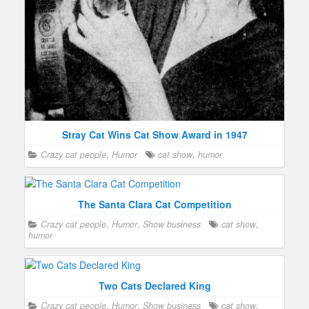
Stray Cat Wins Cat Show Award in 1947
Crazy cat people
,
Humor
cat show
,
humor
The Santa Clara Cat Competition
Crazy cat people
,
Humor
,
Show business
cat show
,
humor
Two Cats Declared King
Crazy cat people
,
Humor
,
Show business
cat show
,