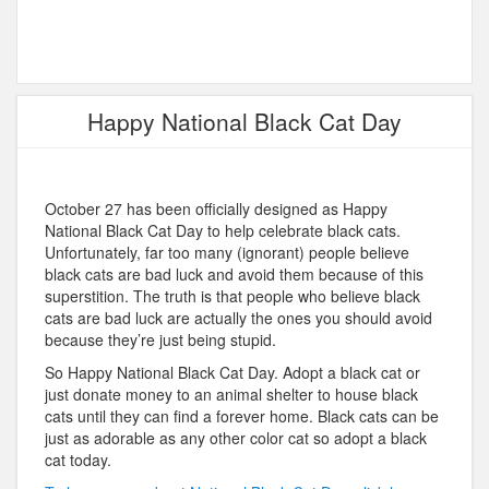
Happy National Black Cat Day
October 27 has been officially designed as Happy
National Black Cat Day to help celebrate black cats.
Unfortunately, far too many (ignorant) people believe
black cats are bad luck and avoid them because of this
superstition. The truth is that people who believe black
cats are bad luck are actually the ones you should avoid
because they’re just being stupid.
So Happy National Black Cat Day. Adopt a black cat or
just donate money to an animal shelter to house black
cats until they can find a forever home. Black cats can be
just as adorable as any other color cat so adopt a black
cat today.