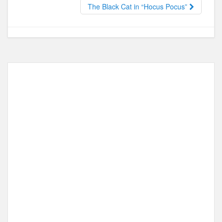
o
o
The Black Cat in “Hocus Pocus”
o
n
k