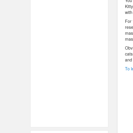
You 
Kitt
with
For 
rese
mast
mast
Obvi
cats
and 
To l