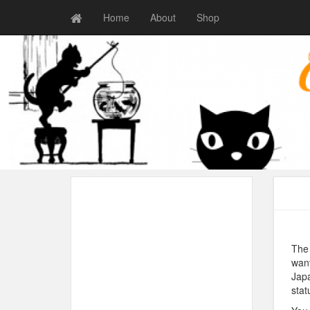
Home
About
Shop
The 
want
Japa
stat