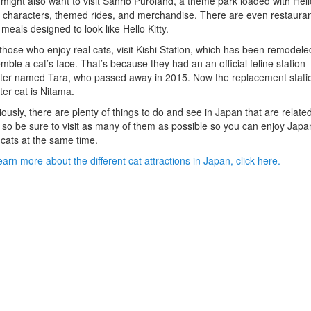
might also want to visit Sanrio Puroland, a theme park loaded with Hell
y characters, themed rides, and merchandise. There are even restaura
 meals designed to look like Hello Kitty.
those who enjoy real cats, visit Kishi Station, which has been remodele
mble a cat’s face. That’s because they had an an official feline station
er named Tara, who passed away in 2015. Now the replacement stati
er cat is Nitama.
ously, there are plenty of things to do and see in Japan that are related
 so be sure to visit as many of them as possible so you can enjoy Japa
cats at the same time.
earn more about the different cat attractions in Japan, click here.