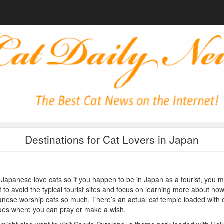
Destinations for Cat Lovers in Japan
Japanese love cats so if you happen to be in Japan as a tourist, you m
 to avoid the typical tourist sites and focus on learning more about how
nese worship cats so much. There’s an actual cat temple loaded with 
ues where you can pray or make a wish.