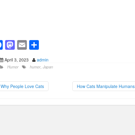
F
M
E
S
a
a
m
h
April 3, 2023
admin
c
st
ail
ar
Humor
humor
,
Japan
e
o
e
b
d
Why People Love Cats
How Cats Manipulate Human
o
o
o
n
k