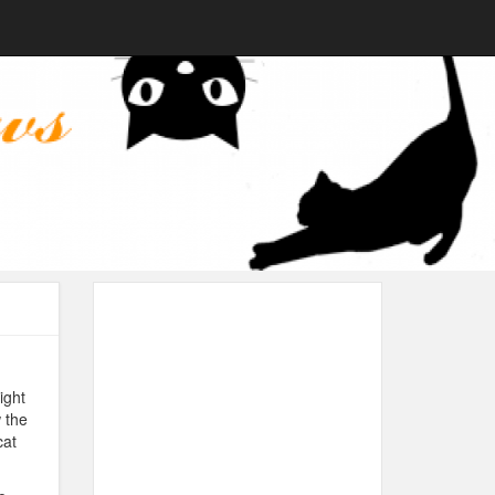
ight
 the
cat