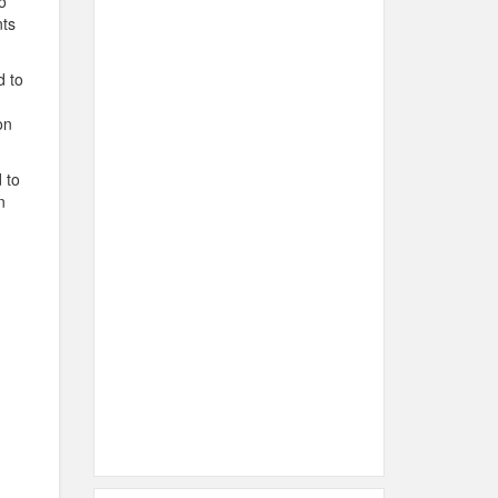
o
nts
d to
on
 to
n