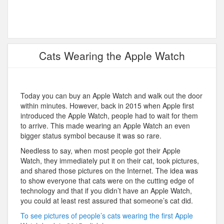
Cats Wearing the Apple Watch
Today you can buy an Apple Watch and walk out the door
within minutes. However, back in 2015 when Apple first
introduced the Apple Watch, people had to wait for them
to arrive. This made wearing an Apple Watch an even
bigger status symbol because it was so rare.
Needless to say, when most people got their Apple
Watch, they immediately put it on their cat, took pictures,
and shared those pictures on the Internet. The idea was
to show everyone that cats were on the cutting edge of
technology and that if you didn’t have an Apple Watch,
you could at least rest assured that someone’s cat did.
To see pictures of people’s cats wearing the first Apple