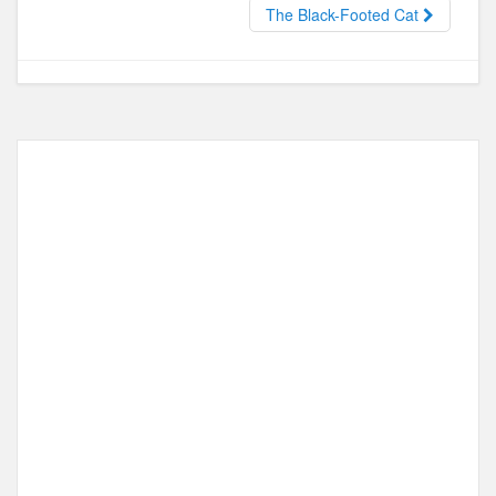
o
o
The Black-Footed Cat
o
n
k