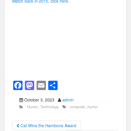
Watch back in 2015, click here.
F
M
E
S
a
a
m
h
October 3, 2023
admin
c
st
ail
ar
Humor
,
Technology
computer
,
humor
e
o
e
b
d
Cat Wins the Hambone Award