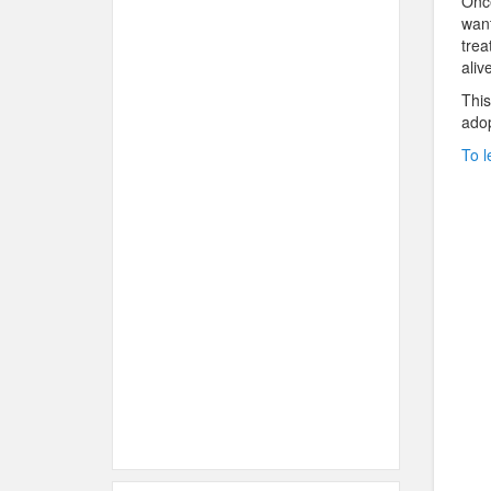
Once
want
trea
aliv
This
adop
To l