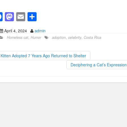
F
M
E
S
a
a
m
h
April 4, 2024
admin
c
st
ail
ar
Homeless cat
,
Humor
adoption
,
celebrity
,
Costa Rica
e
o
e
b
d
Kitten Adopted 7 Years Ago Returned to Shelter
o
o
Deciphering a Cat’s Expressio
o
n
k