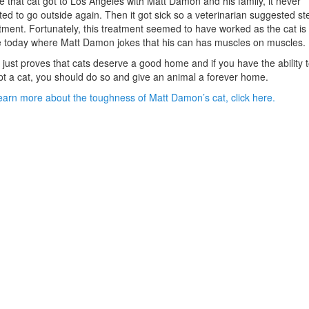
 that cat got to Los Angeles with Matt Damon and his family, it never
ed to go outside again. Then it got sick so a veterinarian suggested st
tment. Fortunately, this treatment seemed to have worked as the cat is s
e today where Matt Damon jokes that his can has muscles on muscles.
 just proves that cats deserve a good home and if you have the ability 
t a cat, you should do so and give an animal a forever home.
earn more about the toughness of Matt Damon’s cat, click here.