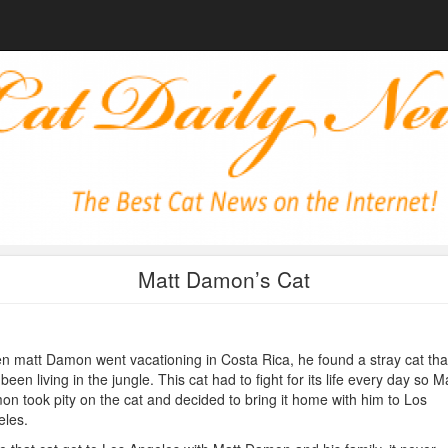
Matt Damon’s Cat
 matt Damon went vacationing in Costa Rica, he found a stray cat tha
been living in the jungle. This cat had to fight for its life every day so M
n took pity on the cat and decided to bring it home with him to Los
les.