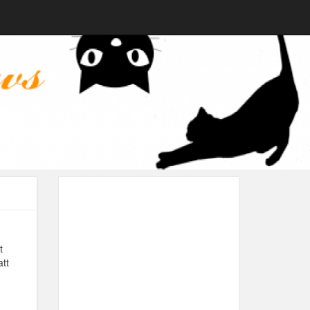
t
att