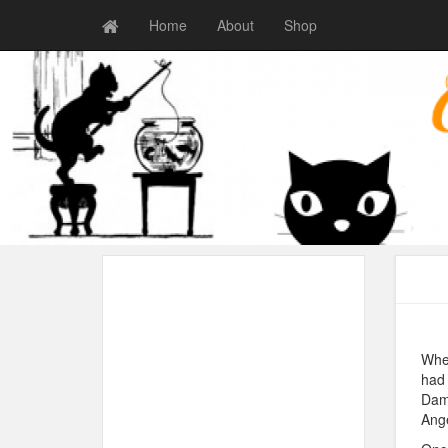
Home
About
Shop
When
had 
Damo
Ange