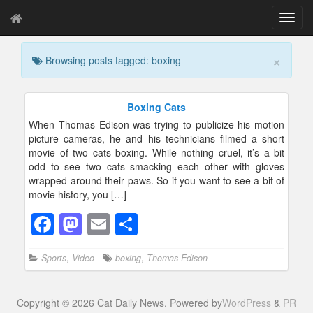
T
o
g
×
Browsing posts tagged: boxing
g
l
e
n
Boxing Cats
a
When Thomas Edison was trying to publicize his motion
v
picture cameras, he and his technicians filmed a short
i
movie of two cats boxing. While nothing cruel, it’s a bit
g
odd to see two cats smacking each other with gloves
a
wrapped around their paws. So if you want to see a bit of
t
movie history, you […]
i
o
F
M
E
S
n
a
a
m
h
Sports
,
Video
boxing
,
Thomas Edison
c
st
ail
ar
e
o
e
Copyright © 2026 Cat Daily News. Powered by
WordPress
&
PR