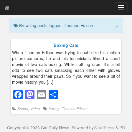
T
o
g
×
Browsing posts tagged: Thomas Edison
g
l
e
n
Boxing Cats
a
When Thomas Edison was trying to publicize his motion
v
picture cameras, he and his technicians filmed a short
i
movie of two cats boxing. While nothing cruel, it’s a bit
g
odd to see two cats smacking each other with gloves
a
wrapped around their paws. So if you want to see a bit of
t
movie history, you […]
i
o
F
M
E
S
n
a
a
m
h
Sports
,
Video
boxing
,
Thomas Edison
c
st
ail
ar
e
o
e
Copyright © 2026 Cat Daily News. Powered by
WordPress
&
PR