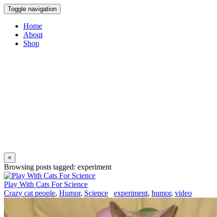
Toggle navigation
Home
About
Shop
×
Browsing posts tagged: experiment
Play With Cats For Science
Crazy cat people
,
Humor
,
Science
experiment
,
humor
,
video