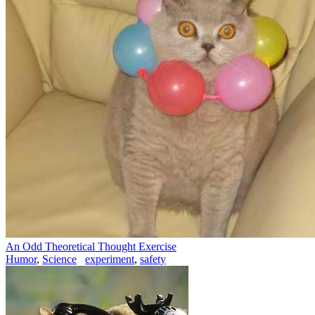
An Odd Theoretical Thought Exercise
Humor
,
Science
experiment
,
safety