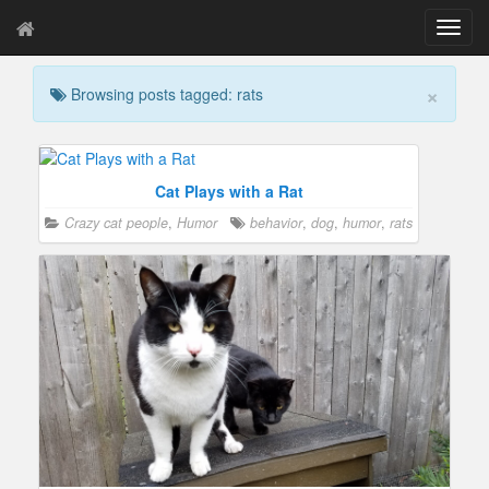
T
o
g
×
Browsing posts tagged: rats
g
l
e
n
a
Cat Plays with a Rat
v
Crazy cat people
,
Humor
behavior
,
dog
,
humor
,
rats
i
g
a
t
i
o
n