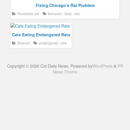
Fixing Chicago’s Rat Problem
Homeless cat
behavior
,
feral
,
rats
Cats Eating Endangered Rats
Science
endangered
,
rats
Copyright © 2026 Cat Daily News. Powered by
WordPress
&
PR
News Theme