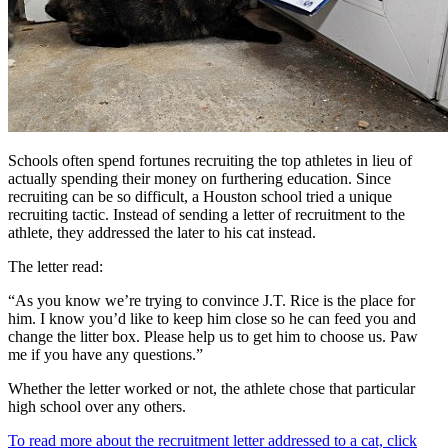
Schools often spend fortunes recruiting the top athletes in lieu of
actually spending their money on furthering education. Since
recruiting can be so difficult, a Houston school tried a unique
recruiting tactic. Instead of sending a letter of recruitment to the
athlete, they addressed the later to his cat instead.
The letter read:
“As you know we’re trying to convince J.T. Rice is the place for
him. I know you’d like to keep him close so he can feed you and
change the litter box. Please help us to get him to choose us. Paw
me if you have any questions.”
Whether the letter worked or not, the athlete chose that particular
high school over any others.
To read more about the recruitment letter addressed to a cat, click