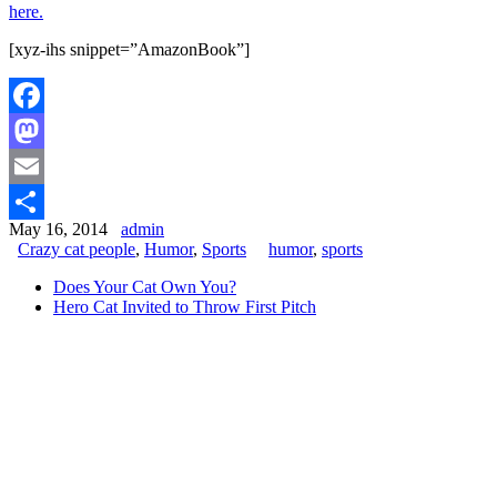
here.
[xyz-ihs snippet=”AmazonBook”]
Facebook
Mastodon
Email
May 16, 2014
admin
Share
Crazy cat people
,
Humor
,
Sports
humor
,
sports
Does Your Cat Own You?
Hero Cat Invited to Throw First Pitch