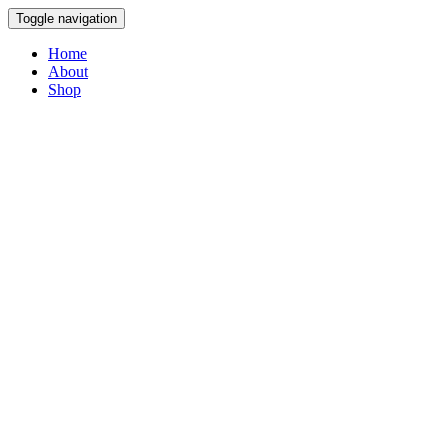
Toggle navigation
Home
About
Shop