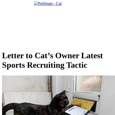
Letter to Cat’s Owner Latest
Sports Recruiting Tactic