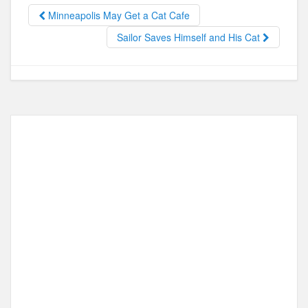
o
o
Minneapolis May Get a Cat Cafe
o
n
Sailor Saves Himself and His Cat
k