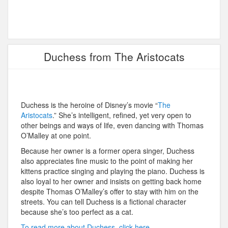
Duchess from The Aristocats
Duchess is the heroine of Disney’s movie “
The
Aristocats
.” She’s intelligent, refined, yet very open to
other beings and ways of life, even dancing with Thomas
O’Malley at one point.
Because her owner is a former opera singer, Duchess
also appreciates fine music to the point of making her
kittens practice singing and playing the piano. Duchess is
also loyal to her owner and insists on getting back home
despite Thomas O’Malley’s offer to stay with him on the
streets. You can tell Duchess is a fictional character
because she’s too perfect as a cat.
To read more about Duchess, click here.