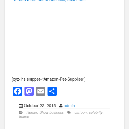
[xyz-ihs snippet=”Amazon-Pet-Supplies”]
F
M
E
S
a
a
m
h
October 22, 2015
admin
c
st
ail
ar
Humor
,
Show business
cartoon
,
celebrity
,
e
o
e
humor
b
d