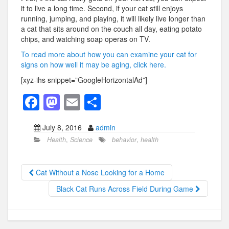
it to live a long time. Second, if your cat still enjoys
running, jumping, and playing, it will likely live longer than
a cat that sits around on the couch all day, eating potato
chips, and watching soap operas on TV.
To read more about how you can examine your cat for
signs on how well it may be aging, click here.
[xyz-ihs snippet=”GoogleHorizontalAd”]
F
M
E
S
a
a
m
h
July 8, 2016
admin
c
st
ail
ar
Health
,
Science
behavior
,
health
e
o
e
b
d
Cat Without a Nose Looking for a Home
o
o
Black Cat Runs Across Field During Game
o
n
k