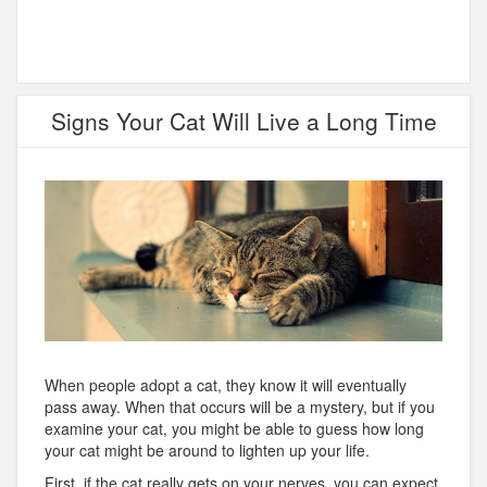
Signs Your Cat Will Live a Long Time
When people adopt a cat, they know it will eventually
pass away. When that occurs will be a mystery, but if you
examine your cat, you might be able to guess how long
your cat might be around to lighten up your life.
First, if the cat really gets on your nerves, you can expect