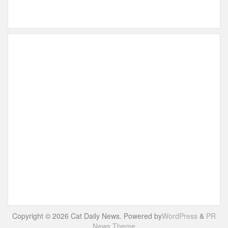
Copyright © 2026 Cat Daily News. Powered by
WordPress
&
PR
News Theme