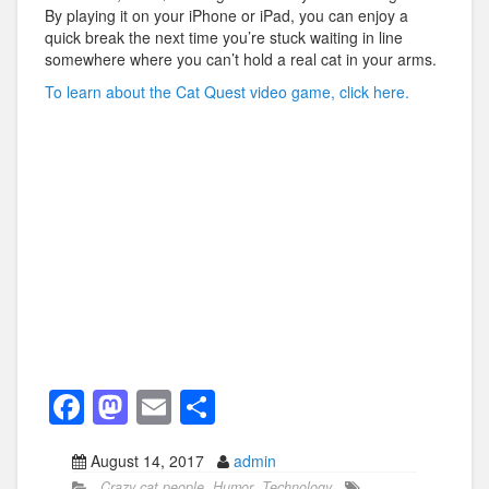
By playing it on your iPhone or iPad, you can enjoy a
quick break the next time you’re stuck waiting in line
somewhere where you can’t hold a real cat in your arms.
To learn about the Cat Quest video game, click here.
F
M
E
S
a
a
m
h
August 14, 2017
admin
c
st
ail
ar
Crazy cat people
,
Humor
,
Technology