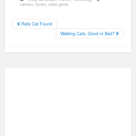
e
o
e
cartoon
,
humor
,
video game
b
d
o
o
Rally Cat Found
o
n
Walking Cats, Good or Bad?
k