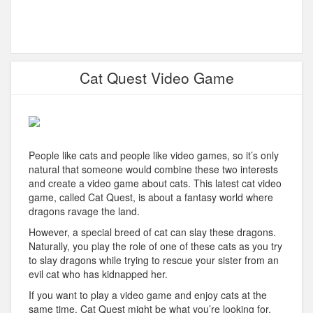
Cat Quest Video Game
People like cats and people like video games, so it’s only
natural that someone would combine these two interests
and create a video game about cats. This latest cat video
game, called Cat Quest, is about a fantasy world where
dragons ravage the land.
However, a special breed of cat can slay these dragons.
Naturally, you play the role of one of these cats as you try
to slay dragons while trying to rescue your sister from an
evil cat who has kidnapped her.
If you want to play a video game and enjoy cats at the
same time, Cat Quest might be what you’re looking for.